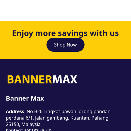
Enjoy more savings with us
Shop Now
Banner Max
Address
: No B26 Tingkat bawah lorong pandan
perdana 6/1, Jalan gambang, Kuantan, Pahang
25150, Malaysia
Contact
: +60182546345