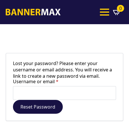
0
Lost your password? Please enter your
username or email address. You will receive a
link to create a new password via email.
Required
Username or email
*
Reset Password