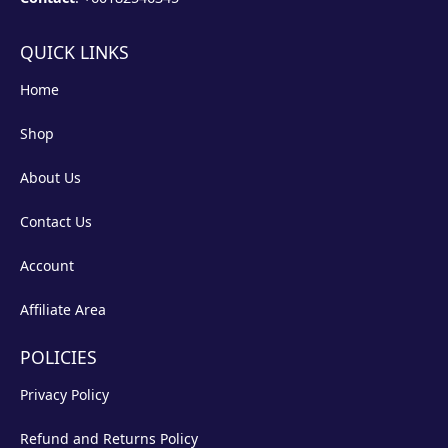
QUICK LINKS
Home
Shop
About Us
Contact Us
Account
Affiliate Area
POLICIES
Privacy Policy
Refund and Returns Policy